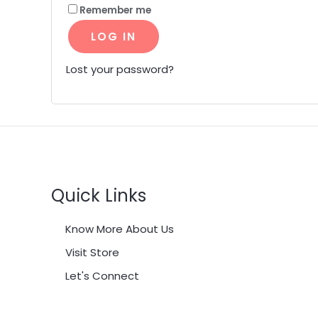
Remember me
LOG IN
Lost your password?
Quick Links
Know More About Us
Visit Store
Let's Connect