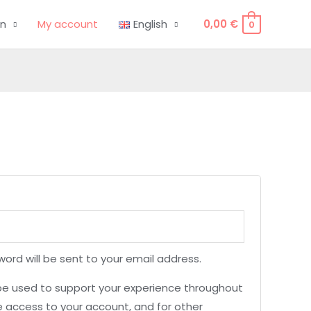
on
My account
English
0,00
€
0
word will be sent to your email address.
 be used to support your experience throughout
 access to your account, and for other