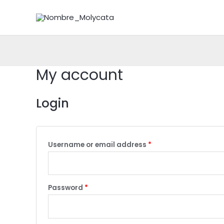
Skip
to
content
My account
Login
Username or email address
*
Password
*