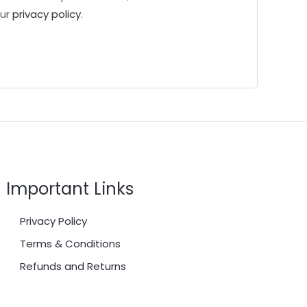
our
privacy policy
.
Important Links
Privacy Policy
Terms & Conditions
Refunds and Returns