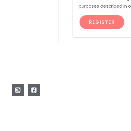
purposes described in 
REGISTER