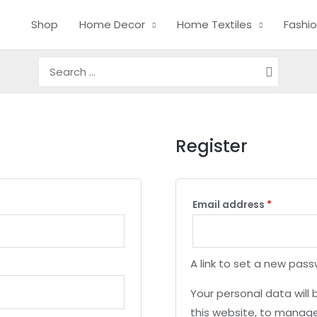
Shop
Home Decor
Home Textiles
Fashi
Search
for:
Register
Email address
*
A link to set a new pass
Your personal data will
this website, to manage